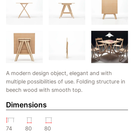
A modern design object, elegant and with
multiple possibilities of use. Folding structure in
beech wood with smooth top.
Dimensions
74
80
80