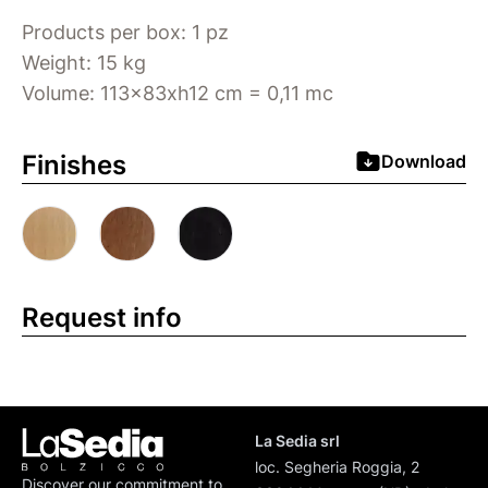
Products per box: 1 pz
Weight: 15 kg
Volume: 113x83xh12 cm = 0,11 mc
Finishes
Download
Request info
La Sedia srl
loc. Segheria Roggia, 2
Discover our commitment to