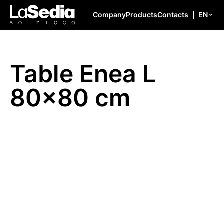
Skip to content
Company
Products
Contacts
EN
Table Enea L
80×80 cm