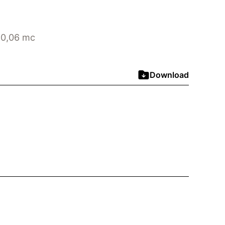
 0,06 mc
Download