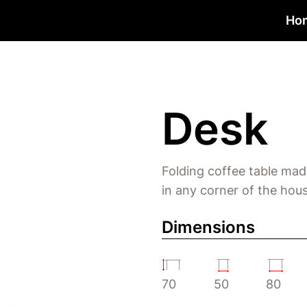
Ho
Desk
Folding coffee table mad
in any corner of the hous
Dimensions
70
50
80