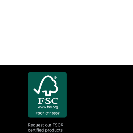
Request our FSC®
certified products