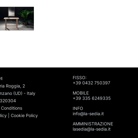
FISSO:
rl
+39 0432 750397
ria Roggia, 2
MOBILE
zano (UD) - Italy
+39 335 6249335
1320304
 Conditions
INFO
info@la-sedia.it
licy
|
Cookie Policy
AMMINISTRAZIONE
lasedia@la-sedia.it