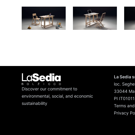
La Sedia s
loc. Seghe
Discover our commitment to
33044 Man
environmental, social, and economic
PI IT0101
sustainability
Terms and
Privacy Po