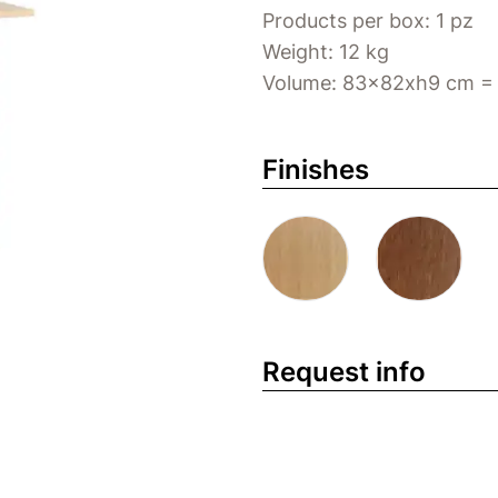
Products per box: 1 pz
Weight: 12 kg
Volume: 83x82xh9 cm =
Finishes
Request info