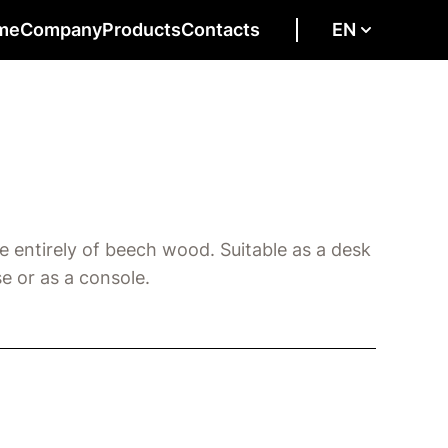
me
Company
Products
Contacts
EN
e entirely of beech wood. Suitable as a desk
e or as a console.